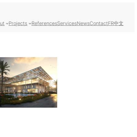
ut
Projects
References
Services
News
Contact
FR
中文