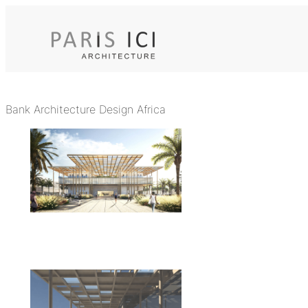
Skip
to
content
Bank Architecture Design Africa